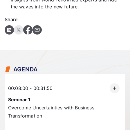
the waves into the new future.
Share:
AGENDA
00:08:00 - 00:31:50
Seminar 1
Overcome Uncertainties with Business
Transformation