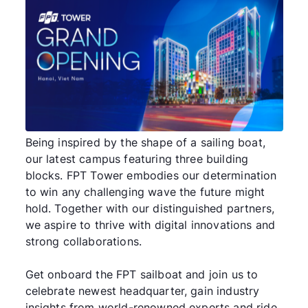
Being inspired by the shape of a sailing boat,
our latest campus featuring three building
blocks. FPT Tower embodies our determination
to win any challenging wave the future might
hold. Together with our distinguished partners,
we aspire to thrive with digital innovations and
strong collaborations.
Get onboard the FPT sailboat and join us to
celebrate newest headquarter, gain industry
insights from world-renowned experts and ride