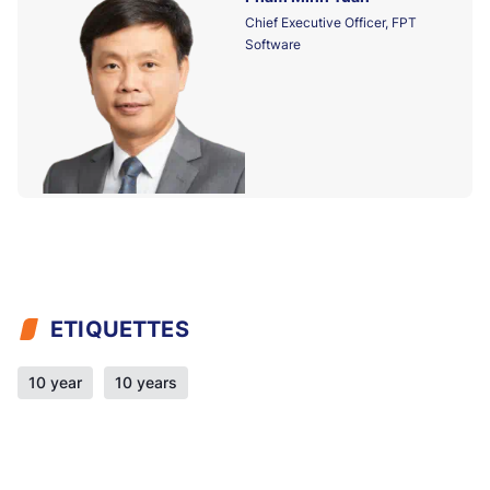
Chief Executive Officer, FPT
Software
ETIQUETTES
10 year
10 years