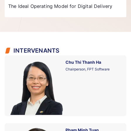
The Ideal Operating Model for Digital Delivery
INTERVENANTS
Chu Thi Thanh Ha
Chairperson, FPT Software
Pham Minh Tuan