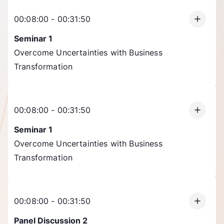
00:08:00 - 00:31:50
Seminar 1
Overcome Uncertainties with Business
Transformation
00:08:00 - 00:31:50
Seminar 1
Overcome Uncertainties with Business
Transformation
00:08:00 - 00:31:50
Panel Discussion 2