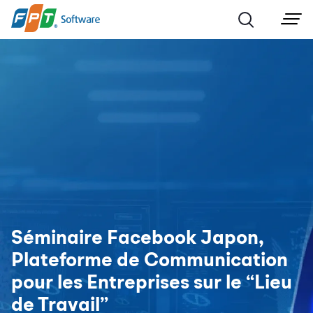
Séminaire Facebook Japon,
Plateforme de Communication
pour les Entreprises sur le “Lieu
de Travail”