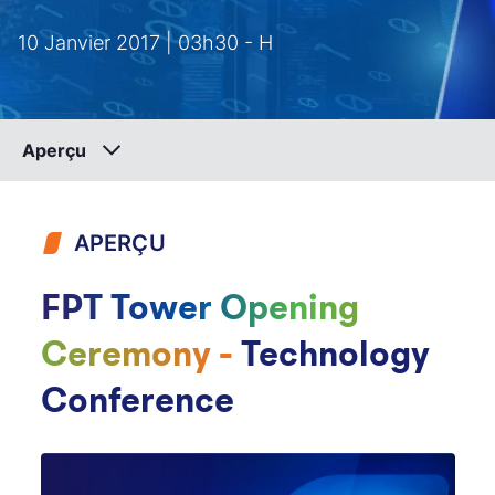
10 Janvier 2017 | 03h30 - H
Aperçu
APERÇU
FPT Tower Opening
Ceremony -
Technology
Conference