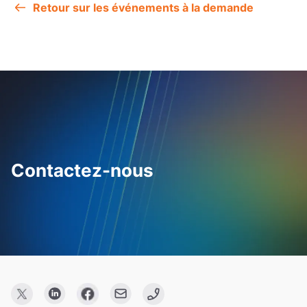
Retour sur les événements à la demande
Contactez-nous