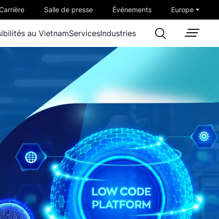
Carrière
Salle de presse
Événements
Europe
ibilités au Vietnam
Services
Industries