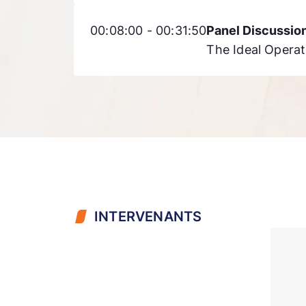
00:08:00 - 00:31:50
Panel Discussio
The Ideal Operat
INTERVENANTS