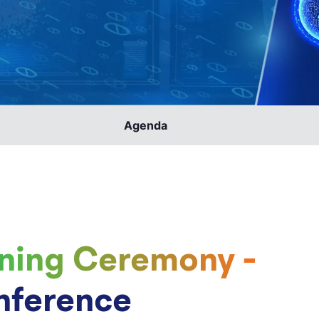
Agenda
ning Ceremony -
nference