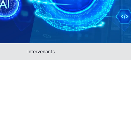
Intervenants