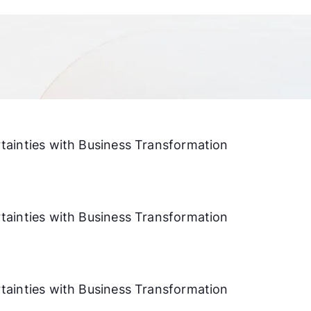
ainties with Business Transformation
ainties with Business Transformation
ainties with Business Transformation