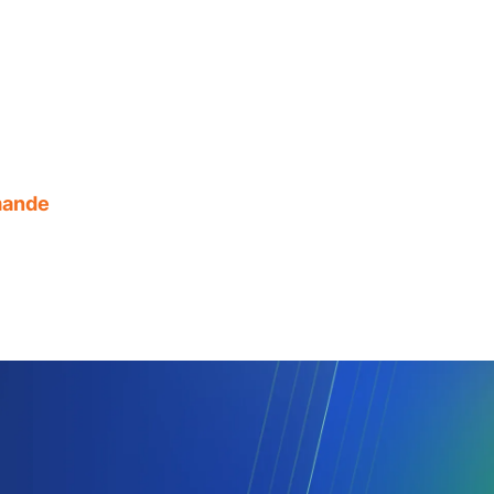
mande