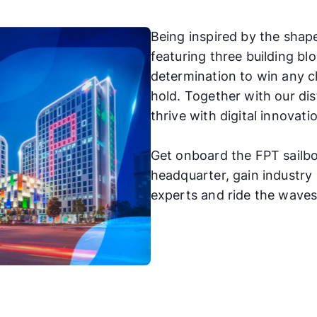
Being inspired by the shape
featuring three building b
determination to win any c
hold. Together with our dis
thrive with digital innovat
Get onboard the FPT sailbo
headquarter, gain industr
experts and ride the waves