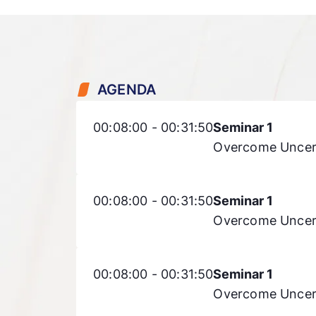
AGENDA
00:08:00 - 00:31:50
Seminar 1
Overcome Uncert
00:08:00 - 00:31:50
Seminar 1
Overcome Uncert
00:08:00 - 00:31:50
Seminar 1
Overcome Uncert