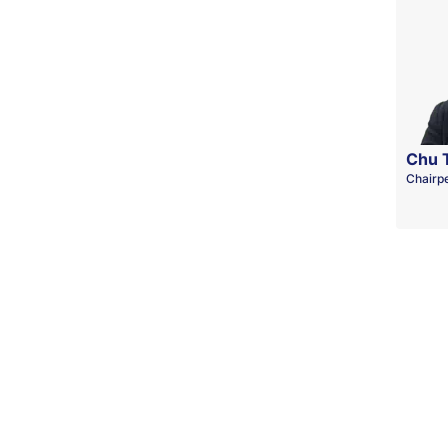
Chu 
Chairp