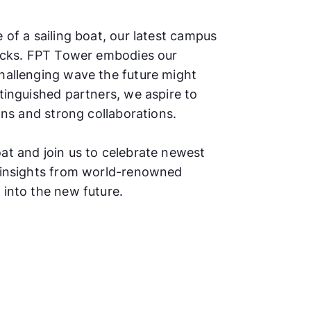
 of a sailing boat, our latest campus
locks. FPT Tower embodies our
hallenging wave the future might
tinguished partners, we aspire to
ions and strong collaborations.
at and join us to celebrate newest
y insights from world-renowned
 into the new future.