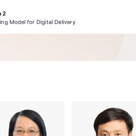
n 2
ing Model for Digital Delivery