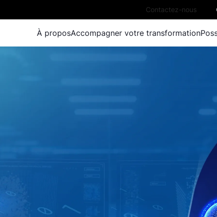
Contactez-nous
À propos
Accompagner votre transformation
Poss