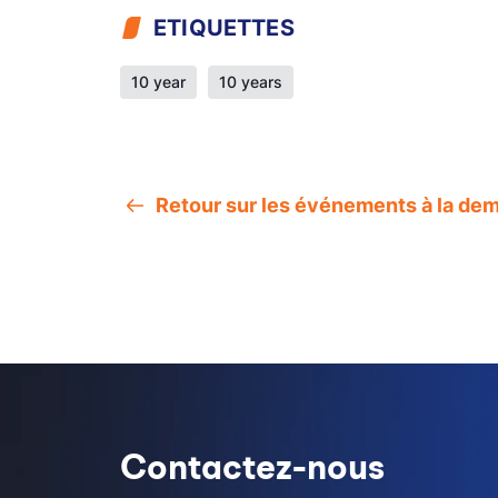
ETIQUETTES
10 year
10 years
Retour sur les événements à la de
Contactez-nous