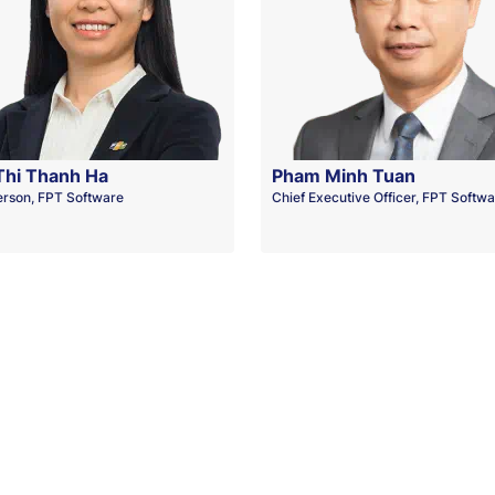
Thi Thanh Ha
Pham Minh Tuan
erson, FPT Software
Chief Executive Officer, FPT Softw