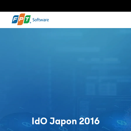
IdO Japon 2016