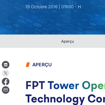
19 Octobre 2016 | 01h00 - H
Aperçu
APERÇU
FPT Tower Ope
Technology Co