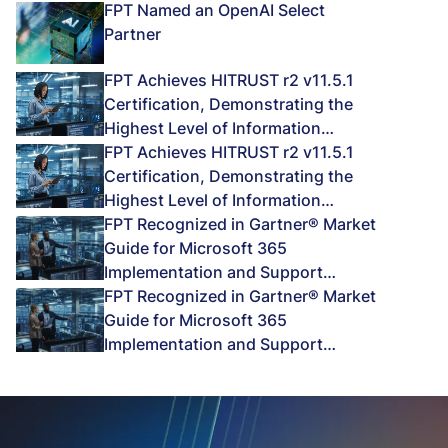
FPT Named an OpenAI Select
Partner
FPT Achieves HITRUST r2 v11.5.1
Certification, Demonstrating the
Highest Level of Information
Protection Assurance
FPT Achieves HITRUST r2 v11.5.1
Certification, Demonstrating the
Highest Level of Information
Protection Assurance
FPT Recognized in Gartner® Market
Guide for Microsoft 365
Implementation and Support
Services 2026
FPT Recognized in Gartner® Market
Guide for Microsoft 365
Implementation and Support
Services 2026