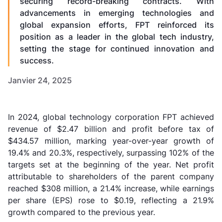
securing record-breaking contracts. With
advancements in emerging technologies and
global expansion efforts, FPT reinforced its
position as a leader in the global tech industry,
setting the stage for continued innovation and
success.
Janvier 24, 2025
In 2024, global technology corporation FPT achieved
revenue of $2.47 billion and profit before tax of
$434.57 million, marking year-over-year growth of
19.4% and 20.3%, respectively, surpassing 102% of the
targets set at the beginning of the year. Net profit
attributable to shareholders of the parent company
reached $308 million, a 21.4% increase, while earnings
per share (EPS) rose to $0.19, reflecting a 21.9%
growth compared to the previous year.