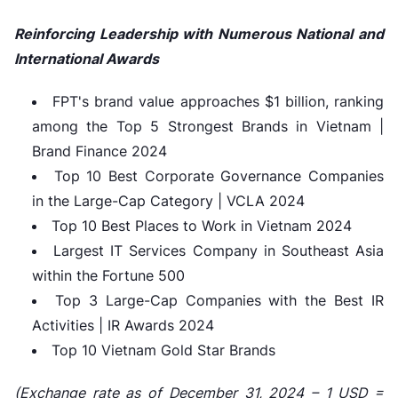
Reinforcing Leadership with Numerous National and
International Awards
FPT's brand value approaches $1 billion, ranking
among the Top 5 Strongest Brands in Vietnam |
Brand Finance 2024
Top 10 Best Corporate Governance Companies
in the Large-Cap Category | VCLA 2024
Top 10 Best Places to Work in Vietnam 2024
Largest IT Services Company in Southeast Asia
within the Fortune 500
Top 3 Large-Cap Companies with the Best IR
Activities | IR Awards 2024
Top 10 Vietnam Gold Star Brands
(Exchange rate as of December 31, 2024 – 1 USD =