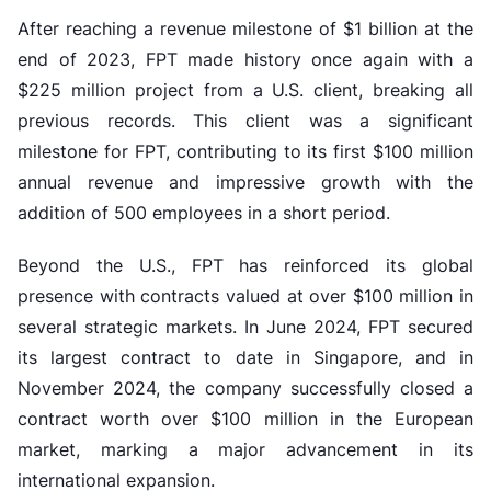
After reaching a revenue milestone of $1 billion at the
end of 2023, FPT made history once again with a
$225 million project from a U.S. client, breaking all
previous records. This client was a significant
milestone for FPT, contributing to its first $100 million
annual revenue and impressive growth with the
addition of 500 employees in a short period.
Beyond the U.S., FPT has reinforced its global
presence with contracts valued at over $100 million in
several strategic markets. In June 2024, FPT secured
its largest contract to date in Singapore, and in
November 2024, the company successfully closed a
contract worth over $100 million in the European
market, marking a major advancement in its
international expansion.