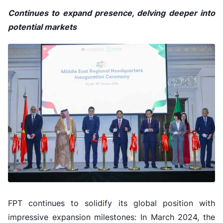
Continues to expand presence, delving deeper into
potential markets
FPT continues to solidify its global position with
impressive expansion milestones: In March 2024, the