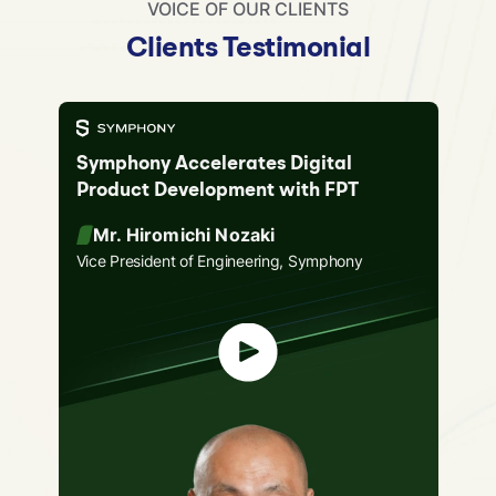
VOICE OF OUR CLIENTS
Clients Testimonial
Symphony Accelerates Digital
Product Development with FPT
Mr. Hiromichi Nozaki
Vice President of Engineering, Symphony