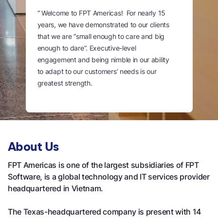
“ Welcome to FPT Americas! For nearly 15
years, we have demonstrated to our clients
that we are “small enough to care and big
enough to dare”. Executive-level
engagement and being nimble in our ability
to adapt to our customers’ needs is our
greatest strength.
Our end-to-end IT services support our
customers throughout their digital
transformation journey. We invite you to
speak with one of our representatives today
About Us
to learn more about how FPT Software can
FPT Americas is one of the largest subsidiaries of FPT
accelerate achievement of your business
Software, is a global technology and IT services provider
outcomes.“
headquartered in Vietnam.
The Texas-headquartered company is present with 14