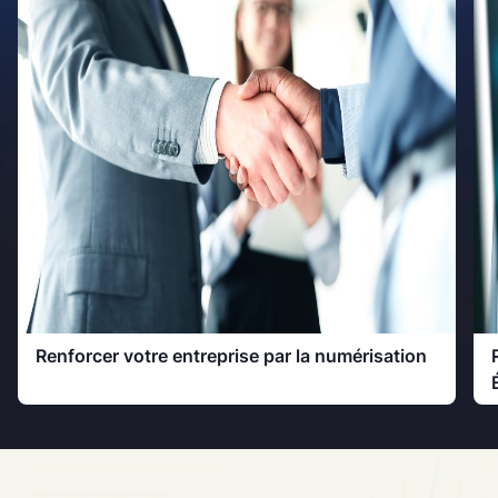
Renforcer votre entreprise par la numérisation