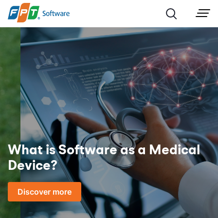
What is Software as a Medical
Device?
Discover more