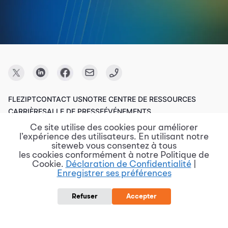
FLEZIPT
CONTACT US
NOTRE CENTRE DE RESSOURCES
CARRIÈRE
SALLE DE PRESSE
ÉVÉNEMENTS
Ce site utilise des cookies pour améliorer
l’expérience des utilisateurs. En utilisant notre
Copyright © 2023 FPT Software.
siteweb vous consentez à tous
les cookies conformément à notre Politique de
Cookie.
Déclaration de Confidentialité
|
Enregistrer ses préférences
Conditions d'utilisation
Politique de confidentialité
Divulgation de vulnérabilité
Politique de protection des données
Refuser
Accepter
Rapports de risque et de violation
Procurement @ FPT Software