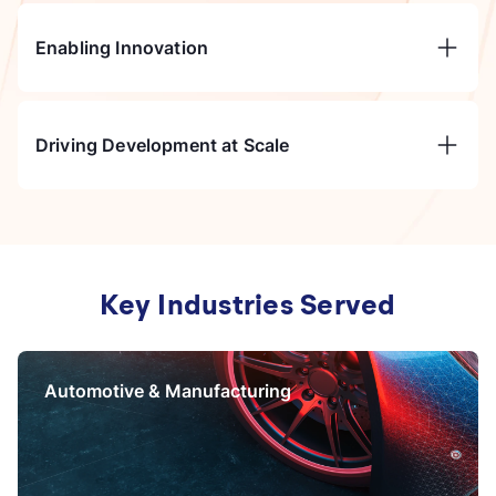
Enabling Innovation
Driving Development at Scale
Key Industries Served
Automotive &
Manufacturing