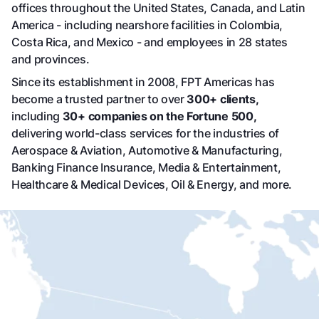
offices throughout the United States, Canada, and Latin
America - including nearshore facilities in Colombia,
Costa Rica, and Mexico - and employees in 28 states
and provinces.
Since its establishment in 2008, FPT Americas has
become a trusted partner to over
300+
clients,
including
30+
companies on the Fortune 500,
delivering world-class services for the industries of
Aerospace & Aviation, Automotive & Manufacturing,
Banking Finance Insurance, Media & Entertainment,
Healthcare & Medical Devices, Oil & Energy, and more.