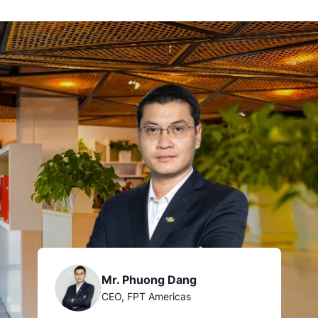
Mr. Phuong Dang
CEO, FPT Americas