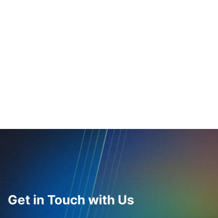
Get in Touch with Us