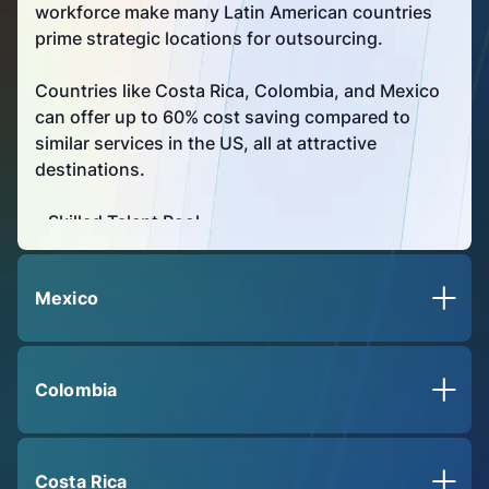
workforce make many Latin American countries
prime strategic locations for outsourcing.
Countries like Costa Rica, Colombia, and Mexico
can offer up to 60% cost saving compared to
similar services in the US, all at attractive
destinations.
• Skilled Talent Pool
• Enhanced capacity with cost savings
opportunities
Mexico
• Strategic location
Colombia
Costa Rica