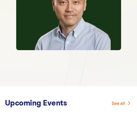
Upcoming Events
See all