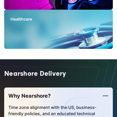
Healthcare
Nearshore Delivery
Why Nearshore?
Time zone alignment with the US, business-
friendly policies, and an educated technical