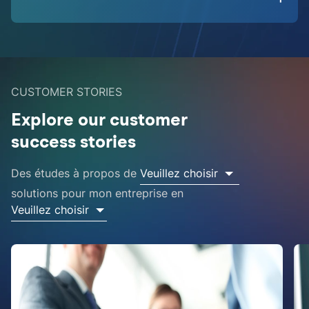
CUSTOMER STORIES
Explore our customer
success stories
Des études à propos de
Veuillez choisir
solutions pour mon entreprise en
Veuillez choisir