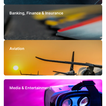
Banking, Finance &
Insurance
Aviation
Media & Entertainment