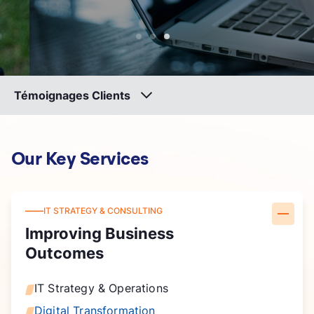
Témoignages Clients
Our Key Services
IT STRATEGY & CONSULTING
Improving Business
Outcomes
IT Strategy & Operations
Digital Transformation