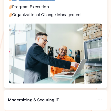
Program Execution
Organizational Change Management
Modernizing & Securing IT