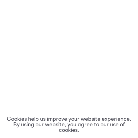
Cookies help us improve your website experience.
By using our website, you agree to our use of
cookies.