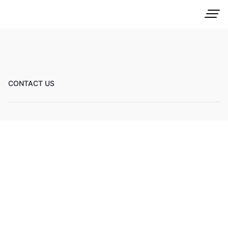
CONTACT US